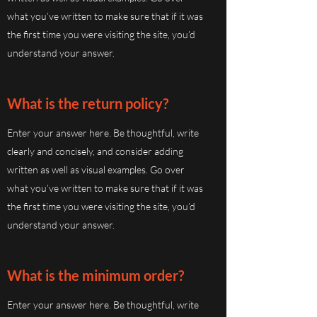
what you’ve written to make sure that if it was
the first time you were visiting the site, you’d
understand your answer.
What is the return policy?
Enter your answer here. Be thoughtful, write
clearly and concisely, and consider adding
written as well as visual examples. Go over
what you’ve written to make sure that if it was
the first time you were visiting the site, you’d
understand your answer.
What is the minimum order?
Enter your answer here. Be thoughtful, write