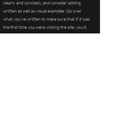
clearly and concisely, and consider adding
written as well as visual examples. Go over
what you’ve written to make sure that if it was
the first time you were visiting the site, you’d
understand your answer.
Subscribe Form
Submit
801-731-8739
ext 2