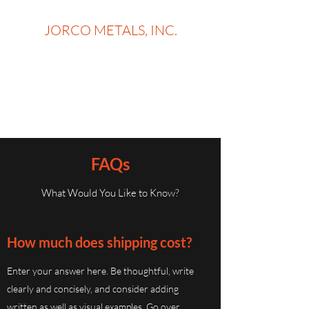
JORCO METALS, INC.
ORDER TODAY, PICK UP
TOMORROW
on in-stock Metal and supplies
FAQs
What Would You Like to Know?
How much does shipping cost?
Enter your answer here. Be thoughtful, write
clearly and concisely, and consider adding
written as well as visual examples. Go over